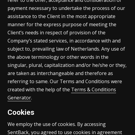
refer to the offer, acceptance and consideration of
payment necessary to undertake the process of our
assistance to the Client in the most appropriate
manner for the express purpose of meeting the
Client’s needs in respect of provision of the
Company’s stated services, in accordance with and
subject to, prevailing law of Netherlands. Any use of
the above terminology or other words in the
singular, plural, capitalization and/or he/she or they,
are taken as interchangeable and therefore as
referring to same. Our Terms and Conditions were
created with the help of the
Terms & Conditions
Generator
.
Cookies
We employ the use of cookies. By accessing
SentBack, you agreed to use cookies in agreement