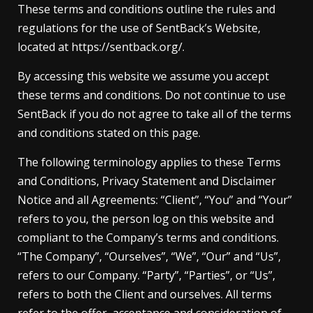
These terms and conditions outline the rules and
regulations for the use of SentBack’s Website,
located at https://sentback.org/.
By accessing this website we assume you accept
these terms and conditions. Do not continue to use
SentBack if you do not agree to take all of the terms
and conditions stated on this page.
The following terminology applies to these Terms
and Conditions, Privacy Statement and Disclaimer
Notice and all Agreements: “Client”, “You” and “Your”
refers to you, the person log on this website and
compliant to the Company’s terms and conditions.
“The Company”, “Ourselves”, “We”, “Our” and “Us”,
refers to our Company. “Party”, “Parties”, or “Us”,
refers to both the Client and ourselves. All terms