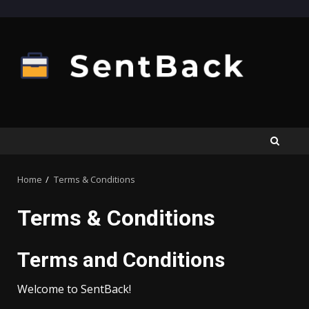
Skip
to
content
Home
Terms & Conditions
Terms & Conditions
Terms and Conditions
Welcome to SentBack!