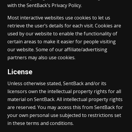
with the SentBack’s Privacy Policy.
Most interactive websites use cookies to let us
retrieve the user’s details for each visit. Cookies are
used by our website to enable the functionality of
certain areas to make it easier for people visiting
our website. Some of our affiliate/advertising
partners may also use cookies.
License
Unless otherwise stated, SentBack and/or its
licensors own the intellectual property rights for all
material on SentBack. All intellectual property rights
are reserved. You may access this from SentBack for
your own personal use subjected to restrictions set
in these terms and conditions.