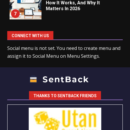
How It Works, And Why It
Matters In 2026
7
CONNECT WITH US
Social menu is not set. You need to create menu and
assign it to Social Menu on Menu Settings.
THANKS TO SENTBACK FRIENDS