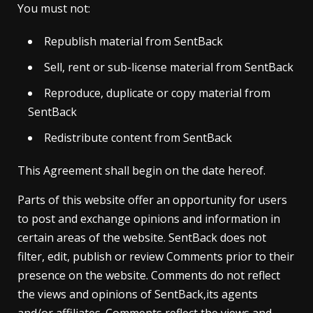
You must not:
Republish material from SentBack
Sell, rent or sub-license material from SentBack
Reproduce, duplicate or copy material from
SentBack
Redistribute content from SentBack
This Agreement shall begin on the date hereof.
Parts of this website offer an opportunity for users
to post and exchange opinions and information in
certain areas of the website. SentBack does not
filter, edit, publish or review Comments prior to their
presence on the website. Comments do not reflect
the views and opinions of SentBack,its agents