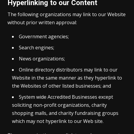
Hyperlinking to our Content
The following organizations may link to our Website
without prior written approval:
Government agencies;
Search engines;
News organizations;
Online directory distributors may link to our
Website in the same manner as they hyperlink to
the Websites of other listed businesses; and
System wide Accredited Businesses except
soliciting non-profit organizations, charity
shopping malls, and charity fundraising groups
which may not hyperlink to our Web site.