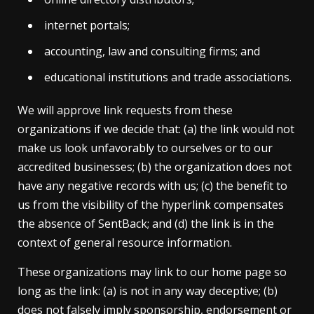
internet portals;
accounting, law and consulting firms; and
educational institutions and trade associations.
We will approve link requests from these
organizations if we decide that: (a) the link would not
make us look unfavorably to ourselves or to our
accredited businesses; (b) the organization does not
have any negative records with us; (c) the benefit to
us from the visibility of the hyperlink compensates
the absence of SentBack; and (d) the link is in the
context of general resource information.
These organizations may link to our home page so
long as the link: (a) is not in any way deceptive; (b)
does not falsely imply sponsorship, endorsement or