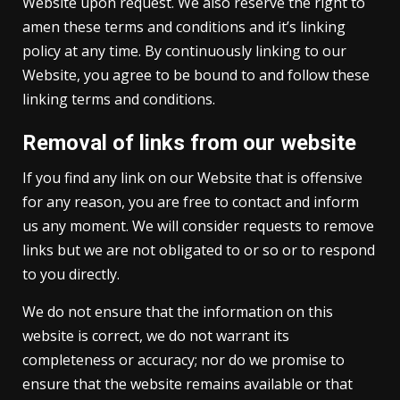
Website upon request. We also reserve the right to
amen these terms and conditions and it’s linking
policy at any time. By continuously linking to our
Website, you agree to be bound to and follow these
linking terms and conditions.
Removal of links from our website
If you find any link on our Website that is offensive
for any reason, you are free to contact and inform
us any moment. We will consider requests to remove
links but we are not obligated to or so or to respond
to you directly.
We do not ensure that the information on this
website is correct, we do not warrant its
completeness or accuracy; nor do we promise to
ensure that the website remains available or that