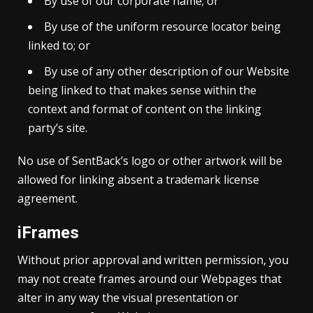
By use of our corporate name; or
By use of the uniform resource locator being
linked to; or
By use of any other description of our Website
being linked to that makes sense within the
context and format of content on the linking
party’s site.
No use of SentBack’s logo or other artwork will be
allowed for linking absent a trademark license
agreement.
iFrames
Without prior approval and written permission, you
may not create frames around our Webpages that
alter in any way the visual presentation or