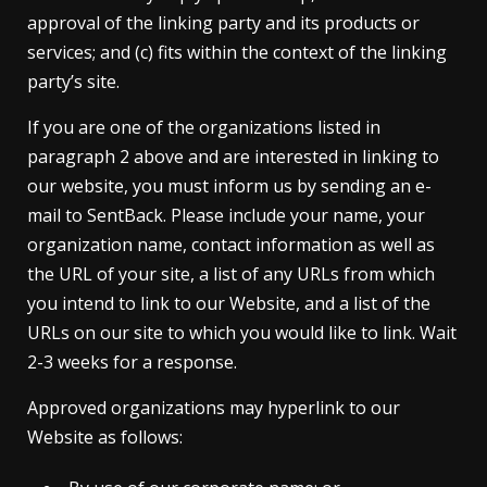
approval of the linking party and its products or
services; and (c) fits within the context of the linking
party’s site.
If you are one of the organizations listed in
paragraph 2 above and are interested in linking to
our website, you must inform us by sending an e-
mail to SentBack. Please include your name, your
organization name, contact information as well as
the URL of your site, a list of any URLs from which
you intend to link to our Website, and a list of the
URLs on our site to which you would like to link. Wait
2-3 weeks for a response.
Approved organizations may hyperlink to our
Website as follows: