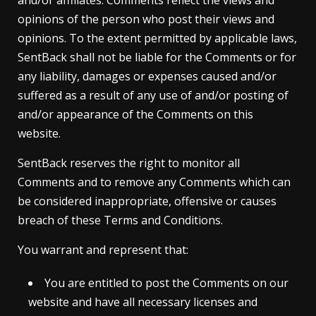
and/or affiliates. Comments reflect the views and
opinions of the person who post their views and
opinions. To the extent permitted by applicable laws,
SentBack shall not be liable for the Comments or for
any liability, damages or expenses caused and/or
suffered as a result of any use of and/or posting of
and/or appearance of the Comments on this
website.
SentBack reserves the right to monitor all
Comments and to remove any Comments which can
be considered inappropriate, offensive or causes
breach of these Terms and Conditions.
You warrant and represent that:
You are entitled to post the Comments on our
website and have all necessary licenses and