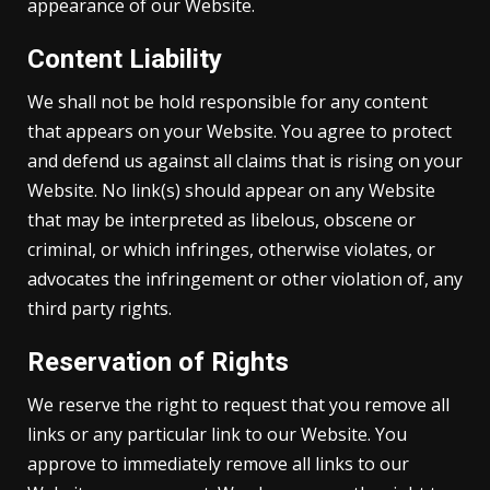
appearance of our Website.
Content Liability
We shall not be hold responsible for any content
that appears on your Website. You agree to protect
and defend us against all claims that is rising on your
Website. No link(s) should appear on any Website
that may be interpreted as libelous, obscene or
criminal, or which infringes, otherwise violates, or
advocates the infringement or other violation of, any
third party rights.
Reservation of Rights
We reserve the right to request that you remove all
links or any particular link to our Website. You
approve to immediately remove all links to our