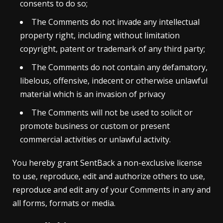
consents to do so;
The Comments do not invade any intellectual
property right, including without limitation
copyright, patent or trademark of any third party;
The Comments do not contain any defamatory,
libelous, offensive, indecent or otherwise unlawful
material which is an invasion of privacy
The Comments will not be used to solicit or
promote business or custom or present
commercial activities or unlawful activity.
You hereby grant SentBack a non-exclusive license
to use, reproduce, edit and authorize others to use,
reproduce and edit any of your Comments in any and
all forms, formats or media.