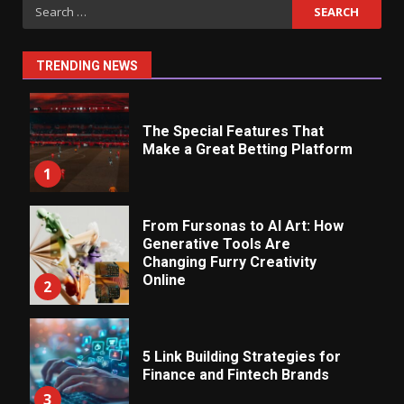
Search
for:
TRENDING NEWS
The Special Features That
Make a Great Betting Platform
1
From Fursonas to AI Art: How
Generative Tools Are
Changing Furry Creativity
Online
2
5 Link Building Strategies for
Finance and Fintech Brands
3