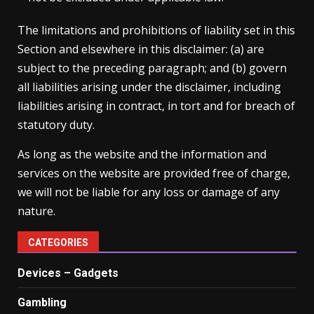
The limitations and prohibitions of liability set in this
Section and elsewhere in this disclaimer: (a) are
subject to the preceding paragraph; and (b) govern
all liabilities arising under the disclaimer, including
liabilities arising in contract, in tort and for breach of
statutory duty.
As long as the website and the information and
services on the website are provided free of charge,
we will not be liable for any loss or damage of any
nature.
CATEGORIES
Devices – Gadgets
Gambling