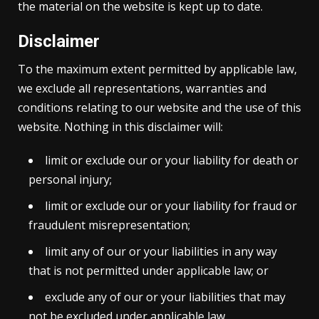
the material on the website is kept up to date.
Disclaimer
To the maximum extent permitted by applicable law,
we exclude all representations, warranties and
conditions relating to our website and the use of this
website. Nothing in this disclaimer will:
limit or exclude our or your liability for death or
personal injury;
limit or exclude our or your liability for fraud or
fraudulent misrepresentation;
limit any of our or your liabilities in any way
that is not permitted under applicable law; or
exclude any of our or your liabilities that may
not be excluded under applicable law.