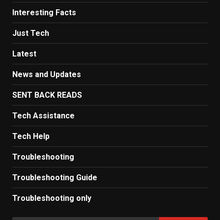
Interesting Facts
Just Tech
Latest
News and Updates
SENT BACK READS
Tech Assistance
Tech Help
Troubleshooting
Troubleshooting Guide
Troubleshooting only