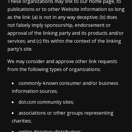
These organizations may link to our home page, to
publications or to other Website information so long
as the link: (a) is not in any way deceptive; (b) does
not falsely imply sponsorship, endorsement or
approval of the linking party and its products and/or
services; and (c) fits within the context of the linking
party’s site.
We may consider and approve other link requests
from the following types of organizations:
commonly-known consumer and/or business
information sources;
dot.com community sites;
associations or other groups representing
charities;
online directory distributors;