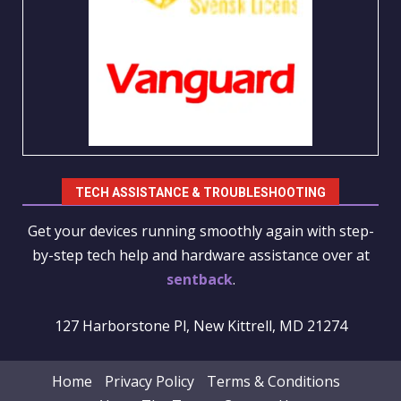
TECH ASSISTANCE & TROUBLESHOOTING
Get your devices running smoothly again with step-
by-step tech help and hardware assistance over at
sentback
.
127 Harborstone Pl, New Kittrell, MD 21274
Home
Privacy Policy
Terms & Conditions