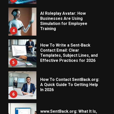
AI Roleplay Avatar: How
Businesses Are Using
Simulation for Employee
Training
4
How To Write a Sent-Back
Contact Email: Clear
Templates, Subject Lines, and
Effective Practices for 2026
5
How To Contact SentBack.org:
A Quick Guide To Getting Help
In 2026
6
www.SentBack.org: What It Is,