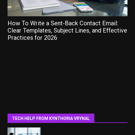
How To Write a Sent-Back Contact Email:
Ho
Clear Templates, Subject Lines, and Effective
Gu
Practices for 2026
TECH HELP FROM KYNTHORIA VRYNAL