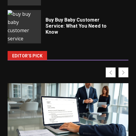
Buy Buy Baby Customer
Service: What You Need to
Know
EDITOR’S PICK