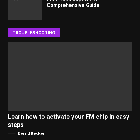
Comprehensive Guide
TROUBLESHOOTING
Learn how to activate your FM chip in easy
steps
Bernd Becker