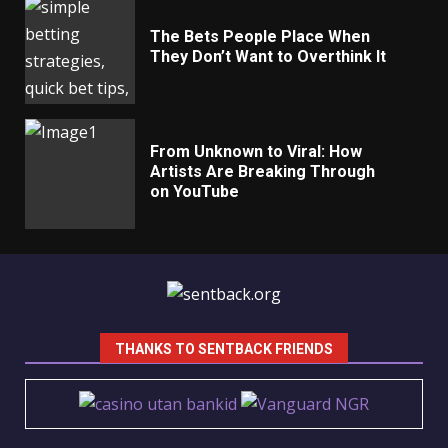
The Bets People Place When
They Don’t Want to Overthink It
From Unknown to Viral: How
Artists Are Breaking Through
on YouTube
THANKS TO SENTBACK FRIENDS