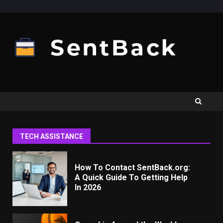
Skip
to
content
TECH ASSISTANCE
How To Contact SentBack.org:
A Quick Guide To Getting Help
In 2026