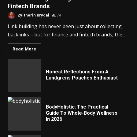
Fintech Brands
Zylthorin Krydal
74
Link building has never been just about collecting
backlinks – but for finance and fintech brands, the...
Read More
Honest Reflections From A
Lundgrens Pouches Enthusiast
BodyHolistic: The Practical
Guide To Whole-Body Wellness
In 2026