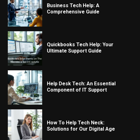
Business Tech Help: A
Comprehensive Guide
Quickbooks Tech Help: Your
Ultimate Support Guide
Help Desk Tech: An Essential
Component of IT Support
How To Help Tech Neck:
Solutions for Our Digital Age