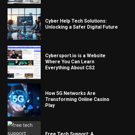
Cyber Help Tech Solutions:
Unlocking a Safer Digital Future
Cybersport.io is a Website
Where You Can Learn
Everything About CS2
How 5G Networks Are
Transforming Online Casino
Play
Free Tech Support: A