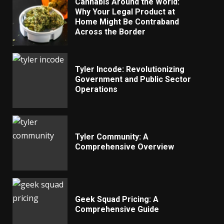
Cannabis Around the World:
Why Your Legal Product at
Home Might Be Contraband
Across the Border
Tyler Incode: Revolutionizing
Government and Public Sector
Operations
Tyler Community: A
Comprehensive Overview
Geek Squad Pricing: A
Comprehensive Guide