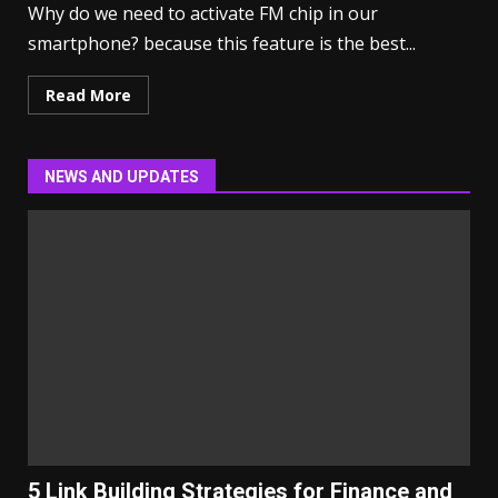
Why do we need to activate FM chip in our
smartphone? because this feature is the best...
Read More
NEWS AND UPDATES
5 Link Building Strategies for Finance and