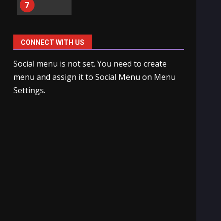
7
CONNECT WITH US
Social menu is not set. You need to create
menu and assign it to Social Menu on Menu
Settings.