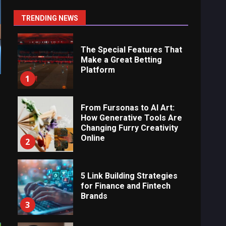
TRENDING NEWS
The Special Features That
Make a Great Betting
Platform
1
From Fursonas to AI Art:
How Generative Tools Are
Changing Furry Creativity
Online
2
5 Link Building Strategies
for Finance and Fintech
Brands
3