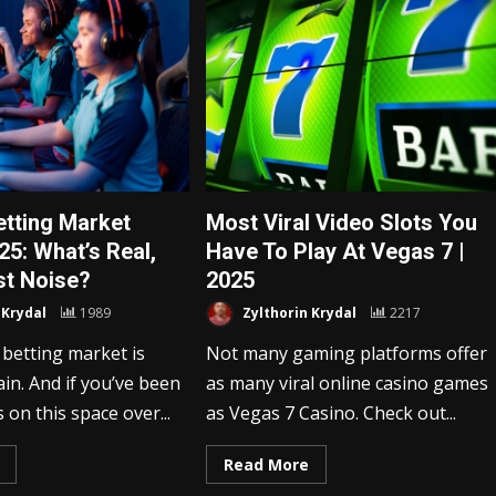
etting Market
Most Viral Video Slots You
25: What’s Real,
Have To Play At Vegas 7 |
st Noise?
2025
 Krydal
1989
Zylthorin Krydal
2217
betting market is
Not many gaming platforms offer
in. And if you’ve been
as many viral online casino games
 on this space over...
as Vegas 7 Casino. Check out...
Read More