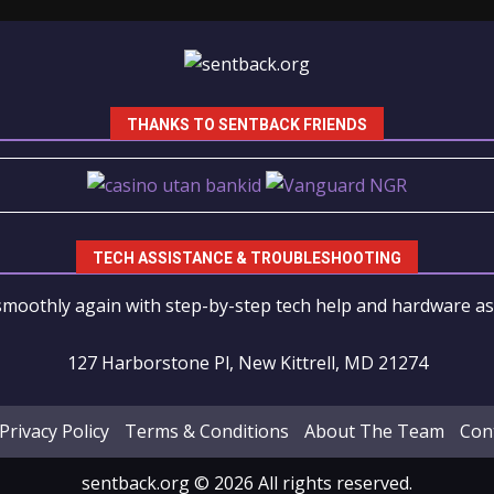
THANKS TO SENTBACK FRIENDS
TECH ASSISTANCE & TROUBLESHOOTING
smoothly again with step-by-step tech help and hardware as
127 Harborstone Pl, New Kittrell, MD 21274
Privacy Policy
Terms & Conditions
About The Team
Con
sentback.org © 2026 All rights reserved.