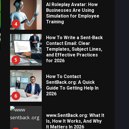
AI Roleplay Avatar: How
Businesses Are Using
Simulation for Employee
Training
4
How To Write a Sent-Back
Contact Email: Clear
Templates, Subject Lines,
and Effective Practices
5
for 2026
How To Contact
SentBack.org: A Quick
Guide To Getting Help In
2026
6
www.SentBack.org: What It
Is, How It Works, And Why
It Matters In 2026