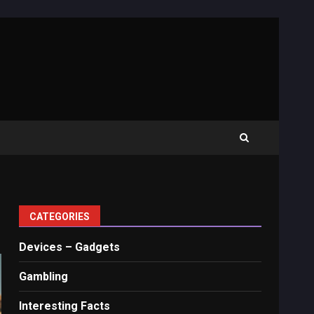
CATEGORIES
Devices – Gadgets
Gambling
Interesting Facts