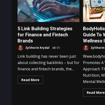
5 Link Building Strategies
BodyHolist
for Finance and Fintech
Guide To 
Brands
Wellness 
Zylthorin Krydal
69
Zylthorin
Link building has never been just
Www.bodyhol
about collecting backlinks – but for
Promotes A
finance and fintech brands, the...
Approach Th
Nutrition, 
Read More
Mental Welln
Read More