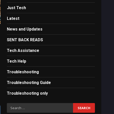
Just Tech
Latest
News and Updates
SENT BACK READS
Tech Assistance
Tech Help
Troubleshooting
Troubleshooting Guide
Troubleshooting only
Search
for: