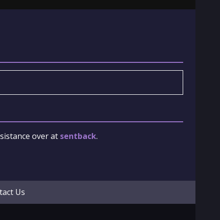
sistance over at
sentback
.
tact Us