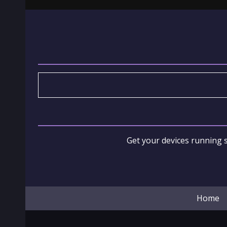
Get your devices running 
Home