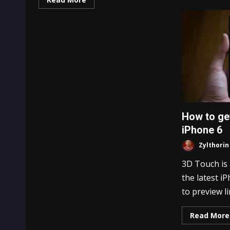
How to ge
iPhone 6
Zylthorin
3D Touch is
the latest i
to preview li
Read More