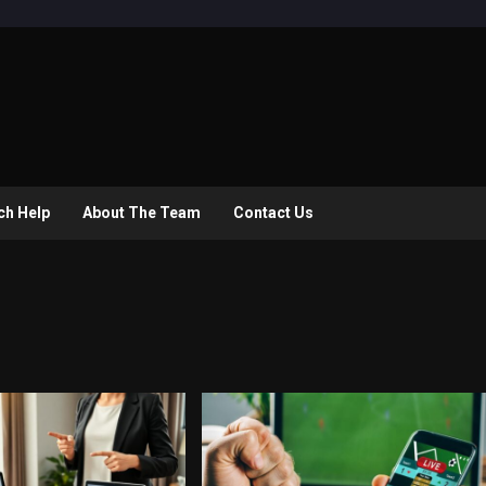
ch Help
About The Team
Contact Us