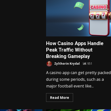
How Casino Apps Handle
Peak Traffic Without
Breaking Gameplay
Zylthorin Krydal
951
A casino app can get pretty packed
during some periods, such as a
major football event like...
Read More