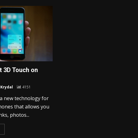
t 3D Touch on
 Krydal
4151
 a new technology for
Phones that allows you
nks, photos...