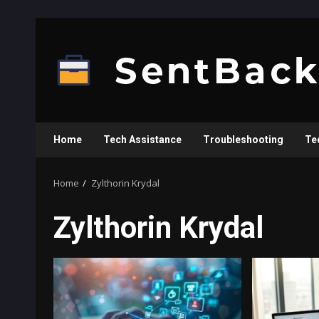
Skip
to
content
Home
Tech Assistance
Troubleshooting
Te
Home
Zylthorin Krydal
Zylthorin Krydal