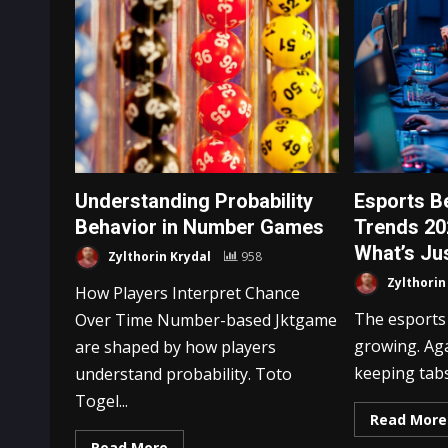
Understanding Probability
Esports B
Behavior in Number Games
Trends 20
What’s Ju
Zylthorin Krydal
958
Zylthorin
How Players Interpret Chance
The esports 
Over Time Number-based Jktgame
growing. Aga
are shaped by how players
keeping tabs
understand probability. Toto
Togel...
Read More
Read More