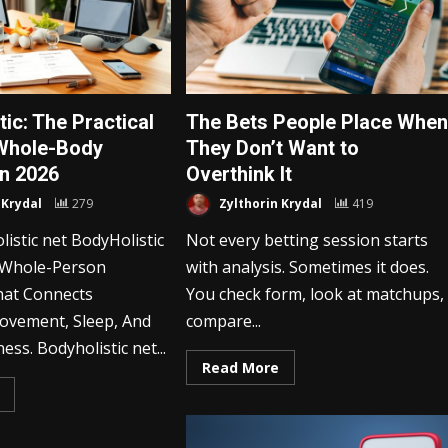
ic: The Practical
The Bets People Place When
Whole-Body
They Don’t Want to
In 2026
Overthink It
 Krydal
279
Zylthorin Krydal
419
istic net BodyHolistic
Not every betting session starts
 Whole-Person
with analysis. Sometimes it does.
at Connects
You check form, look at matchups,
Movement, Sleep, And
compare...
ess. Bodyholistic net...
Read More