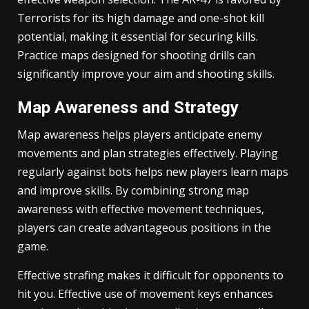
Terrorists for its high damage and one-shot kill
potential, making it essential for securing kills.
Practice maps designed for shooting drills can
significantly improve your aim and shooting skills.
Map Awareness and Strategy
Map awareness helps players anticipate enemy
movements and plan strategies effectively. Playing
regularly against bots helps new players learn maps
and improve skills. By combining strong map
awareness with effective movement techniques,
players can create advantageous positions in the
game.
Effective strafing makes it difficult for opponents to
hit you. Effective use of movement keys enhances