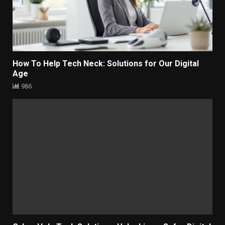
How To Help Tech Neck: Solutions for Our Digital
Age
986