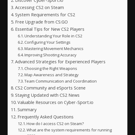
Discover Cyber-Sport.io
Accessing CS2 on Steam
System Requirements for CS2
Free Upgrade from CS:GO
Essential Tips for New CS2 Players
Understanding Your Role in CS2
Configuring Your Settings
Mastering Movement Mechanics
Improving Shooting Accuracy
Advanced Strategies for Experienced Players
Choosing the Right Weapons
Map Awareness and Strategy
Team Communication and Coordination
CS2 Community and eSports Scene
Staying Updated with CS2 News
Valuable Resources on Cyber-Sport.io
Summary
Frequently Asked Questions
How do I access CS2 on Steam?
What are the system requirements for running