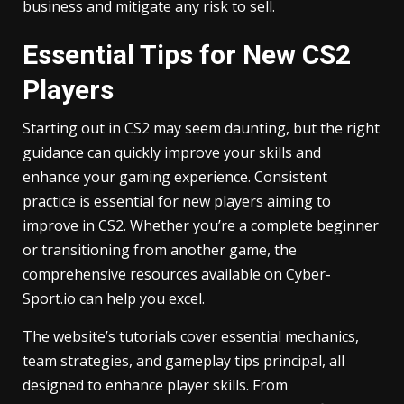
business and mitigate any risk to sell.
Essential Tips for New CS2
Players
Starting out in CS2 may seem daunting, but the right
guidance can quickly improve your skills and
enhance your gaming experience. Consistent
practice is essential for new players aiming to
improve in CS2. Whether you’re a complete beginner
or transitioning from another game, the
comprehensive resources available on Cyber-
Sport.io can help you excel.
The website’s tutorials cover essential mechanics,
team strategies, and gameplay tips principal, all
designed to enhance player skills. From