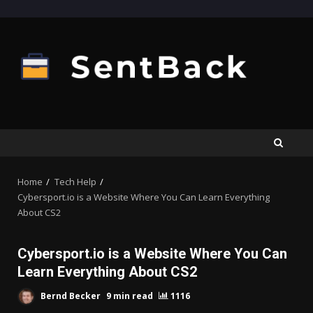
Skip
to
content
Home
Tech Help
Cybersport.io is a Website Where You Can Learn Everything
About CS2
Cybersport.io is a Website Where You Can
Learn Everything About CS2
Bernd Becker
9 min read
1116