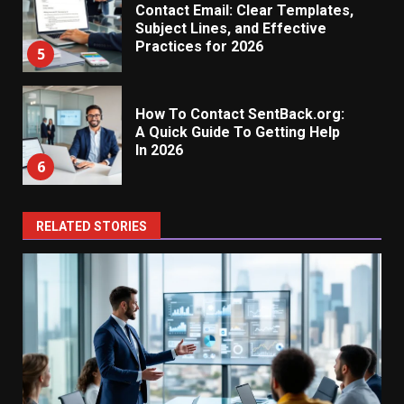
Contact Email: Clear Templates,
Subject Lines, and Effective
Practices for 2026
5
How To Contact SentBack.org:
A Quick Guide To Getting Help
In 2026
6
RELATED STORIES