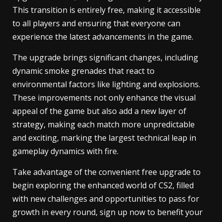
This transition is entirely free, making it accessible
to all players and ensuring that everyone can
experience the latest advancements in the game.
The upgrade brings significant changes, including
dynamic smoke grenades that react to
environmental factors like lighting and explosions.
These improvements not only enhance the visual
appeal of the game but also add a new layer of
strategy, making each match more unpredictable
and exciting, marking the largest technical leap in
gameplay dynamics with fire.
Take advantage of the convenient free upgrade to
begin exploring the enhanced world of CS2, filled
with new challenges and opportunities to pass for
growth in every round, sign up now to benefit your