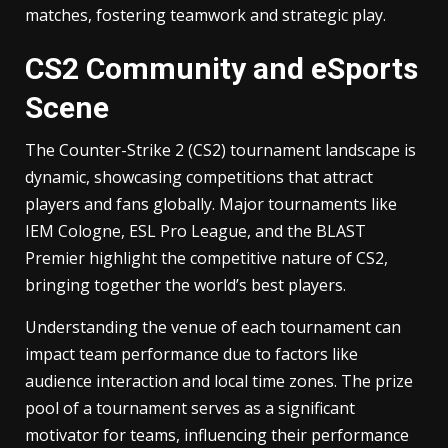
matches, fostering teamwork and strategic play.
CS2 Community and eSports
Scene
The Counter-Strike 2 (CS2) tournament landscape is
dynamic, showcasing competitions that attract
players and fans globally. Major tournaments like
IEM Cologne, ESL Pro League, and the BLAST
Premier highlight the competitive nature of CS2,
bringing together the world’s best players.
Understanding the venue of each tournament can
impact team performance due to factors like
audience interaction and local time zones. The prize
pool of a tournament serves as a significant
motivator for teams, influencing their performance