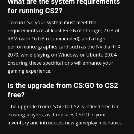
What are the system requirements
for running CS2?
To run CS2, your system must meet the
requirements of at least 85 GB of storage, 2 GB of
RAM (with 16 GB recommended), and a high-
performance graphics card such as the Nvidia RTX
2070, while playing on Windows or Ubuntu 20.04.
Ensuring these specifications will enhance your
gaming experience.
Is the upgrade from CS:GO to CS2
free?
The upgrade from CS:GO to CS2 is indeed free for
existing players, as it replaces CS:GO in your
inventory and introduces new gameplay mechanics.