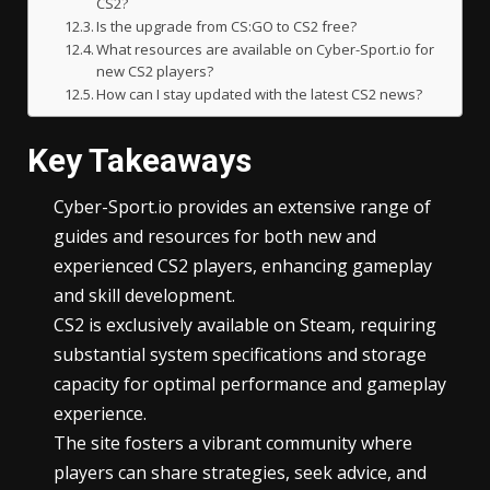
CS2?
Is the upgrade from CS:GO to CS2 free?
What resources are available on Cyber-Sport.io for
new CS2 players?
How can I stay updated with the latest CS2 news?
Key Takeaways
Cyber-Sport.io provides an extensive range of
guides and resources for both new and
experienced CS2 players, enhancing gameplay
and skill development.
CS2 is exclusively available on Steam, requiring
substantial system specifications and storage
capacity for optimal performance and gameplay
experience.
The site fosters a vibrant community where
players can share strategies, seek advice, and