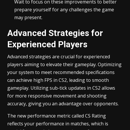
Wait to focus on these improvements to better
prepare yourself for any challenges the game
may present.
Advanced Strategies for
Experienced Players
Advanced strategies are crucial for experienced
players aiming to elevate their gameplay. Optimizing
your system to meet recommended specifications
can achieve high FPS in CS2, leading to smooth
gameplay. Utilizing sub-tick updates in CS2 allows
for more responsive movement and shooting
accuracy, giving you an advantage over opponents.
The new performance metric called CS Rating
reflects your performance in matches, which is