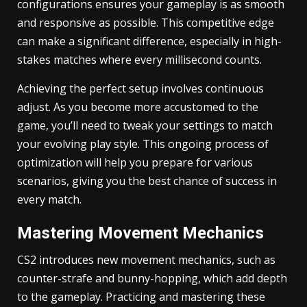
configurations ensures your gameplay is as smooth
and responsive as possible. This competitive edge
can make a significant difference, especially in high-
stakes matches where every millisecond counts.
Achieving the perfect setup involves continuous
adjust. As you become more accustomed to the
game, you’ll need to tweak your settings to match
your evolving play style. This ongoing process of
optimization will help you prepare for various
scenarios, giving you the best chance of success in
every match.
Mastering Movement Mechanics
CS2 introduces new movement mechanics, such as
counter-strafe and bunny-hopping, which add depth
to the gameplay. Practicing and mastering these