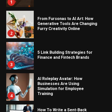
1
From Fursonas to AI Art: How
Generative Tools Are Changing
Furry Creativity Online
2
5 Link Building Strategies for
Finance and Fintech Brands
3
AI Roleplay Avatar: How
Businesses Are Using
Simulation for Employee
Training
4
How To Write a Sent-Back