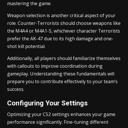
mastering the game.
Weapon selection is another critical aspect of your
role. Counter-Terrorists should choose weapons like
the M4A4 or M4A1-S, whichever character Terrorists
prefer the AK-47 due to its high damage and one-
shot kill potential.
Additionally, all players should familiarize themselves
with callouts to improve coordination during
gameplay. Understanding these fundamentals will
prepare you to contribute effectively to your team’s
success.
Configuring Your Settings
Optimizing your CS2 settings enhances your game
performance significantly. Fine-tuning different