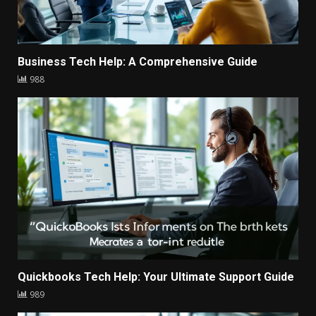
Business Tech Help: A Comprehensive Guide
988
Quickbooks Tech Help: Your Ultimate Support Guide
989