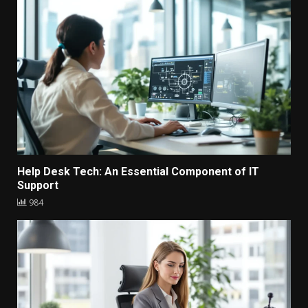
Help Desk Tech: An Essential Component of IT
Support
984