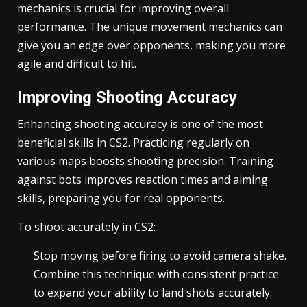
mechanics is crucial for improving overall
performance. The unique movement mechanics can
give you an edge over opponents, making you more
agile and difficult to hit.
Improving Shooting Accuracy
Enhancing shooting accuracy is one of the most
beneficial skills in CS2. Practicing regularly on
various maps boosts shooting precision. Training
against bots improves reaction times and aiming
skills, preparing you for real opponents.
To shoot accurately in CS2:
Stop moving before firing to avoid camera shake.
Combine this technique with consistent practice
to expand your ability to land shots accurately.