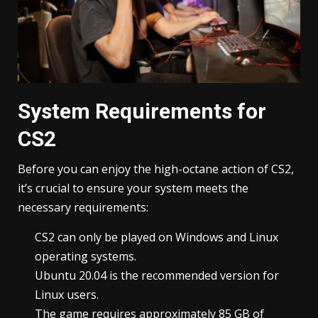
System Requirements for
CS2
Before you can enjoy the high-octane action of CS2,
it’s crucial to ensure your system meets the
necessary requirements:
CS2 can only be played on Windows and Linux
operating systems.
Ubuntu 20.04 is the recommended version for
Linux users.
The game requires approximately 85 GB of