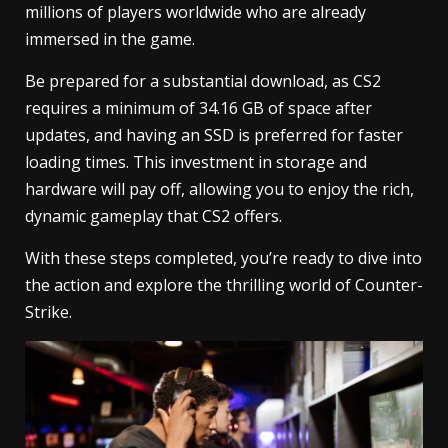
millions of players worldwide who are already
immersed in the game.
Be prepared for a substantial download, as CS2
requires a minimum of 34.16 GB of space after
updates, and having an SSD is preferred for faster
loading times. This investment in storage and
hardware will pay off, allowing you to enjoy the rich,
dynamic gameplay that CS2 offers.
With these steps completed, you’re ready to dive into
the action and explore the thrilling world of Counter-
Strike.