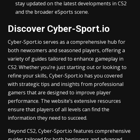
stay updated on the latest developments in CS2
and the broader eSports scene.
Discover Cyber-Sport.io
Cyber-Sport.io serves as a comprehensive hub for
both newcomers and seasoned players, offering a
variety of guides tailored to enhance gameplay in
CS2. Whether you’re just starting out or looking to
refine your skills, Cyber-Sport.io has you covered
with strategic tips and insights from professional
gamers that are designed to improve player
performance. The website’s extensive resources
ensure that players of all levels can find the
information they need to succeed.
Beyond CS2, Cyber-Sport.io features comprehensive
guides tailored for both beginners and advanced