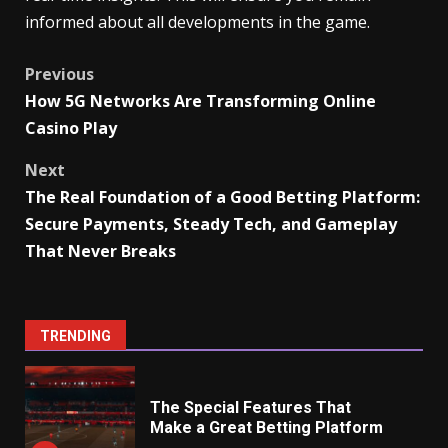
informed about all developments in the game.
Post
Previous
How 5G Networks Are Transforming Online
navigation
Casino Play
Next
The Real Foundation of a Good Betting Platform:
Secure Payments, Steady Tech, and Gameplay
That Never Breaks
TRENDING
The Special Features That
Make a Great Betting Platform