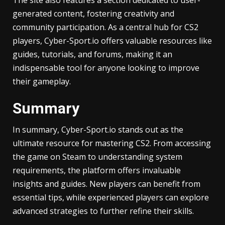
generated content, fostering creativity and
community participation. As a central hub for CS2
players, Cyber-Sport.io offers valuable resources like
guides, tutorials, and forums, making it an
indispensable tool for anyone looking to improve
their gameplay.
Summary
In summary, Cyber-Sport.io stands out as the
ultimate resource for mastering CS2. From accessing
the game on Steam to understanding system
requirements, the platform offers invaluable
insights and guides. New players can benefit from
essential tips, while experienced players can explore
advanced strategies to further refine their skills.