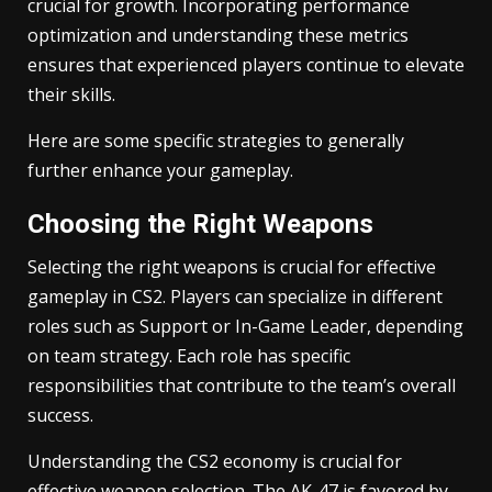
crucial for growth. Incorporating performance
optimization and understanding these metrics
ensures that experienced players continue to elevate
their skills.
Here are some specific strategies to generally
further enhance your gameplay.
Choosing the Right Weapons
Selecting the right weapons is crucial for effective
gameplay in CS2. Players can specialize in different
roles such as Support or In-Game Leader, depending
on team strategy. Each role has specific
responsibilities that contribute to the team’s overall
success.
Understanding the CS2 economy is crucial for
effective weapon selection. The AK-47 is favored by