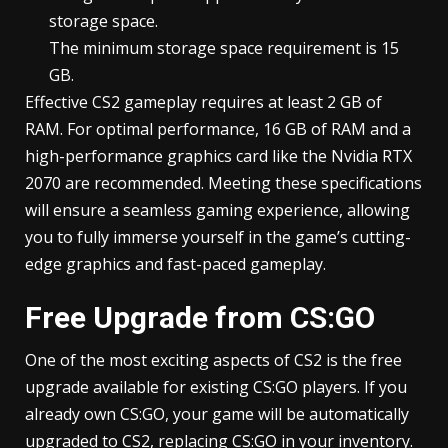
storage space.
The minimum storage space requirement is 15
GB.
Effective CS2 gameplay requires at least 2 GB of
RAM. For optimal performance, 16 GB of RAM and a
high-performance graphics card like the Nvidia RTX
2070 are recommended. Meeting these specifications
will ensure a seamless gaming experience, allowing
you to fully immerse yourself in the game’s cutting-
edge graphics and fast-paced gameplay.
Free Upgrade from CS:GO
One of the most exciting aspects of CS2 is the free
upgrade available for existing CS:GO players. If you
already own CS:GO, your game will be automatically
upgraded to CS2, replacing CS:GO in your inventory.