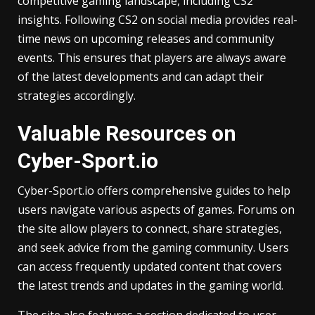
competitive gaming landscape, including CS2
insights. Following CS2 on social media provides real-
time news on upcoming releases and community
events. This ensures that players are always aware
of the latest developments and can adapt their
strategies accordingly.
Valuable Resources on
Cyber-Sport.io
Cyber-Sport.io offers comprehensive guides to help
users navigate various aspects of games. Forums on
the site allow players to connect, share strategies,
and seek advice from the gaming community. Users
can access frequently updated content that covers
the latest trends and updates in the gaming world.
The site also features a section dedicated to user-