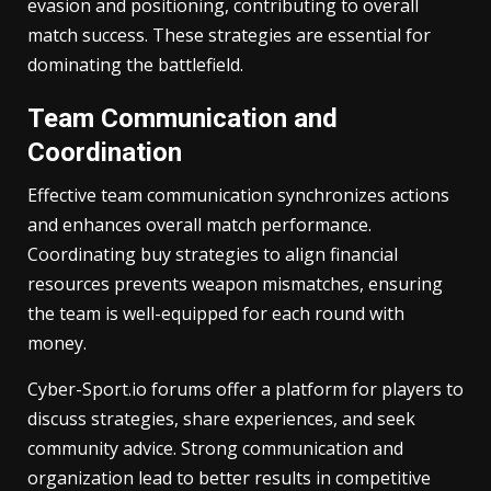
evasion and positioning, contributing to overall
match success. These strategies are essential for
dominating the battlefield.
Team Communication and
Coordination
Effective team communication synchronizes actions
and enhances overall match performance.
Coordinating buy strategies to align financial
resources prevents weapon mismatches, ensuring
the team is well-equipped for each round with
money.
Cyber-Sport.io forums offer a platform for players to
discuss strategies, share experiences, and seek
community advice. Strong communication and
organization lead to better results in competitive