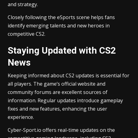
and strategy.
Closely following the eSports scene helps fans
identify emerging talents and new heroes in
competitive CS2.
Staying Updated with CS2
News
Keeping informed about CS2 updates is essential for
all players. The game’s official website and
community forums are excellent sources of
information. Regular updates introduce gameplay
fixes and new features, enhancing the user
experience.
Cyber-Sport.io offers real-time updates on the