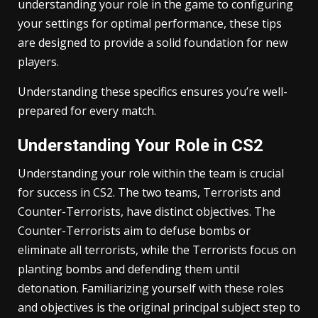
understanding your role in the game to configuring
your settings for optimal performance, these tips
are designed to provide a solid foundation for new
players.
Understanding these specifics ensures you’re well-
prepared for every match.
Understanding Your Role in CS2
Understanding your role within the team is crucial
for success in CS2. The two teams, Terrorists and
Counter-Terrorists, have distinct objectives. The
Counter-Terrorists aim to defuse bombs or
eliminate all terrorists, while the Terrorists focus on
planting bombs and defending them until
detonation. Familiarizing yourself with these roles
and objectives is the original principal subject step to