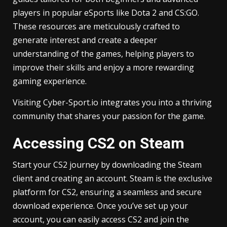
players in popular eSports like Dota 2 and CS:GO.
These resources are meticulously crafted to
generate interest and create a deeper
understanding of the games, helping players to
improve their skills and enjoy a more rewarding
gaming experience.
Visiting Cyber-Sport.io integrates you into a thriving
community that shares your passion for the game.
Accessing CS2 on Steam
Start your CS2 journey by downloading the Steam
client and creating an account. Steam is the exclusive
platform for CS2, ensuring a seamless and secure
download experience. Once you’ve set up your
account, you can easily access CS2 and join the