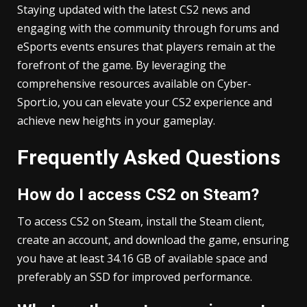
Staying updated with the latest CS2 news and
engaging with the community through forums and
eSports events ensures that players remain at the
forefront of the game. By leveraging the
comprehensive resources available on Cyber-
Sport.io, you can elevate your CS2 experience and
achieve new heights in your gameplay.
Frequently Asked Questions
How do I access CS2 on Steam?
To access CS2 on Steam, install the Steam client,
create an account, and download the game, ensuring
you have at least 34.16 GB of available space and
preferably an SSD for improved performance.