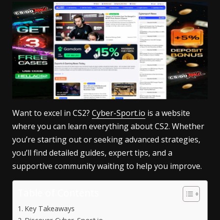
Want to excel in CS2?
Cyber-Sport.io
is a website
where you can learn everything about CS2. Whether
you’re starting out or seeking advanced strategies,
you’ll find detailed guides, expert tips, and a
supportive community waiting to help you improve.
Table of Contents
Key Takeaways