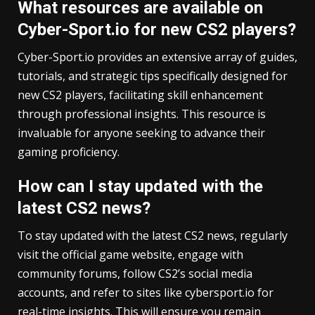
What resources are available on
Cyber-Sport.io for new CS2 players?
Cyber-Sport.io provides an extensive array of guides,
tutorials, and strategic tips specifically designed for
new CS2 players, facilitating skill enhancement
through professional insights. This resource is
invaluable for anyone seeking to advance their
gaming proficiency.
How can I stay updated with the
latest CS2 news?
To stay updated with the latest CS2 news, regularly
visit the official game website, engage with
community forums, follow CS2’s social media
accounts, and refer to sites like cybersport.io for
real-time insights. This will ensure you remain