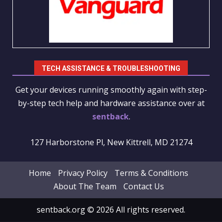
TECH ASSISTANCE & TROUBLESHOOTING
Get your devices running smoothly again with step-
by-step tech help and hardware assistance over at
sentback
.
127 Harborstone Pl, New Kittrell, MD 21274
Home
Privacy Policy
Terms & Conditions
About The Team
Contact Us
sentback.org © 2026 All rights reserved.