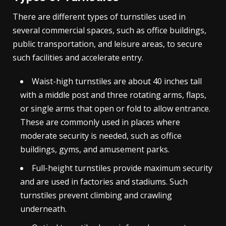
There are different types of turnstiles used in
several commercial spaces, such as office buildings,
public transportation, and leisure areas, to secure
such facilities and accelerate entry.
Waist-high turnstiles are about 40 inches tall
with a middle post and three rotating arms, flaps,
or single arms that open or fold to allow entrance.
These are commonly used in places where
moderate security is needed, such as office
buildings, gyms, and amusement parks.
Full-height turnstiles provide maximum security
and are used in factories and stadiums. Such
turnstiles prevent climbing and crawling
underneath.