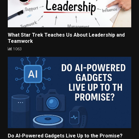
What Star Trek Teaches Us About Leadership and
Teamwork
1063
Do AI-Powered Gadgets Live Up to the Promise?