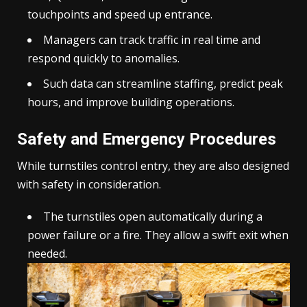
touchpoints and speed up entrance.
Managers can track traffic in real time and
respond quickly to anomalies.
Such data can streamline staffing, predict peak
hours, and improve building operations.
Safety and Emergency Procedures
While turnstiles control entry, they are also designed
with safety in consideration.
The turnstiles open automatically during a
power failure or a fire. They allow a swift exit when
needed.