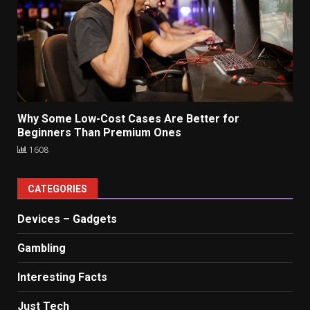
Why Some Low-Cost Cases Are Better for
Beginners Than Premium Ones
1608
CATEGORIES
Devices – Gadgets
Gambling
Interesting Facts
Just Tech