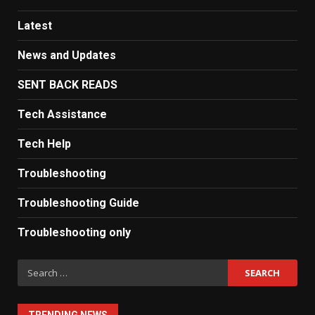
Latest
News and Updates
SENT BACK READS
Tech Assistance
Tech Help
Troubleshooting
Troubleshooting Guide
Troubleshooting only
Search
for: