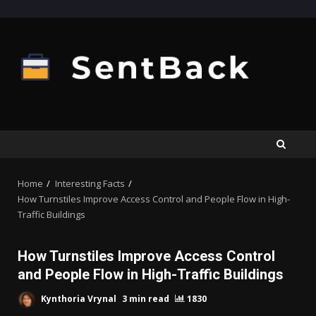
Skip
to
content
Home
Interesting Facts
How Turnstiles Improve Access Control and People Flow in High-
Traffic Buildings
How Turnstiles Improve Access Control
and People Flow in High-Traffic Buildings
Kynthoria Vrynal
3 min read
1830