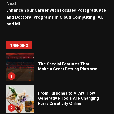
Next
Enhance Your Career with Focused Postgraduate
and Doctoral Programs in Cloud Computing, AI,
and ML
TRENDING
The Special Features That
Make a Great Betting Platform
1
From Fursonas to AI Art: How
Generative Tools Are Changing
Furry Creativity Online
2