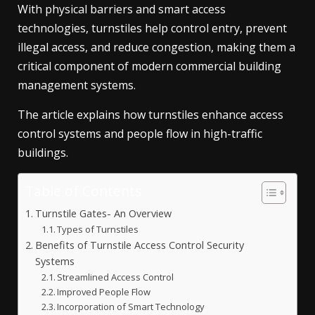
With physical barriers and smart access
technologies, turnstiles help control entry, prevent
illegal access, and reduce congestion, making them a
critical component of modern commercial building
management systems.
The article explains how turnstiles enhance access
control systems and people flow in high-traffic
buildings.
Table of Contents
Turnstile Gates- An Overview
Types of Turnstiles
Benefits of Turnstile Access Control Security
Systems
Streamlined Access Control
Improved People Flow
Incorporation of Smart Technology