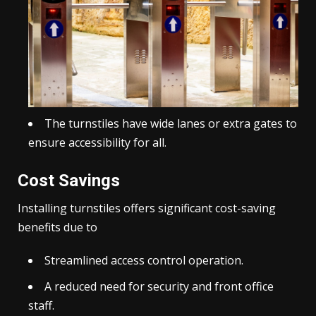
The turnstiles have wide lanes or extra gates to
ensure accessibility for all.
Cost Savings
Installing turnstiles offers significant cost-saving
benefits due to
Streamlined access control operation.
A reduced need for security and front office
staff.