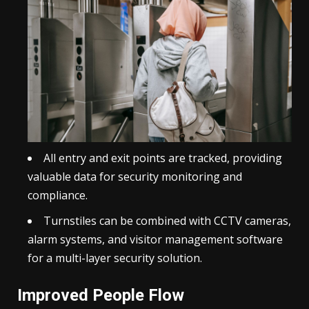
All entry and exit points are tracked, providing
valuable data for security monitoring and
compliance.
Turnstiles can be combined with CCTV cameras,
alarm systems, and
visitor management
software
for a multi-layer security solution.
Improved People Flow