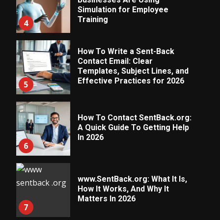
Simulation for Employee
Training
4
How To Write a Sent-Back
Contact Email: Clear
Templates, Subject Lines, and
Effective Practices for 2026
5
How To Contact SentBack.org:
A Quick Guide To Getting Help
In 2026
6
www.SentBack.org: What It Is,
How It Works, And Why It
Matters In 2026
7