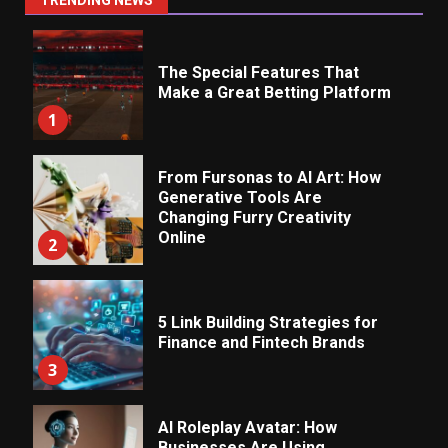
TRENDING NEWS
The Special Features That
Make a Great Betting Platform
1
From Fursonas to AI Art: How
Generative Tools Are
Changing Furry Creativity
Online
2
5 Link Building Strategies for
Finance and Fintech Brands
3
AI Roleplay Avatar: How
Businesses Are Using