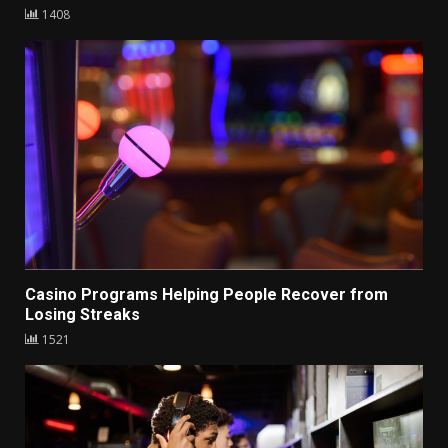
1408
Casino Programs Helping People Recover from
Losing Streaks
1521