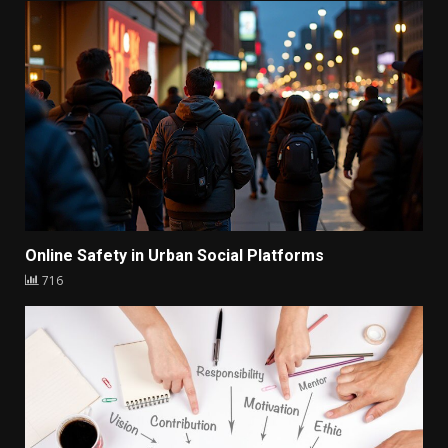
Online Safety in Urban Social Platforms
716