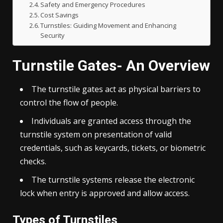
Safety and Emergency Procedures
Cost Savings
Turnstiles: Guiding Movement and Enhancing
Security
Turnstile Gates- An Overview
The
turnstile
gates act as physical barriers to
control the flow of people.
Individuals are granted access through the
turnstile system on presentation of valid
credentials, such as keycards, tickets, or biometric
checks.
The turnstile systems release the electronic
lock when entry is approved and allow access.
Types of Turnstiles