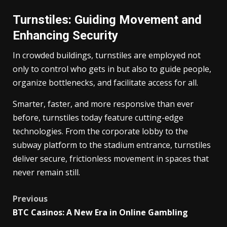
Turnstiles: Guiding Movement and
Enhancing Security
In crowded buildings, turnstiles are employed not
only to control who gets in but also to guide people,
organize bottlenecks, and facilitate access for all.
Smarter, faster, and more responsive than ever
before, turnstiles today feature cutting-edge
technologies. From the corporate lobby to the
subway platform to the stadium entrance, turnstiles
deliver secure, frictionless movement in spaces that
never remain still.
Post
Previous
BTC Casinos: A New Era in Online Gambling
navigation