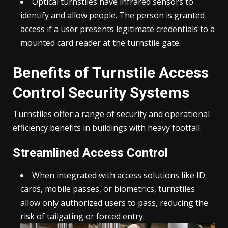
Optical turnstiles
have infrared sensors to
identify and allow people. The person is granted
access if a user presents legitimate credentials to a
mounted card reader at the turnstile gate.
Benefits of Turnstile Access
Control Security Systems
Turnstiles offer a range of security and operational
efficiency benefits in buildings with heavy footfall.
Streamlined Access Control
When integrated with access solutions like ID
cards, mobile passes, or biometrics, turnstiles
allow only authorized users to pass, reducing the
risk of tailgating or forced entry.