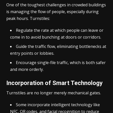
One of the toughest challenges in crowded buildings
is managing the flow of people, especially during
peak hours. Turnstiles:
Regulate the rate at which people can leave or
come in to avoid bunching at doors or corridors.
Guide the traffic flow, eliminating bottlenecks at
entry points or lobbies.
Encourage single-file traffic, which is both safer
and more orderly.
Incorporation of Smart Technology
Turnstiles are no longer merely mechanical gates.
Some incorporate intelligent technology like
NFC, QR codes, and facial recognition to reduce