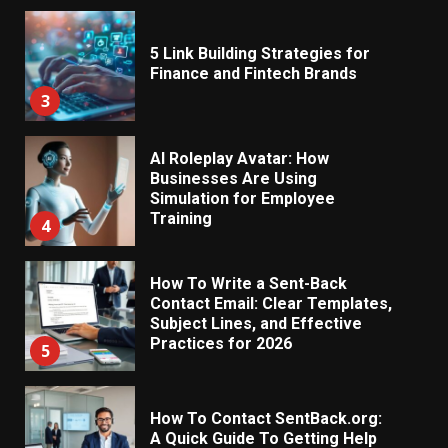
5 Link Building Strategies for
Finance and Fintech Brands
3
AI Roleplay Avatar: How
Businesses Are Using
Simulation for Employee
Training
4
How To Write a Sent-Back
Contact Email: Clear Templates,
Subject Lines, and Effective
Practices for 2026
5
How To Contact SentBack.org:
A Quick Guide To Getting Help