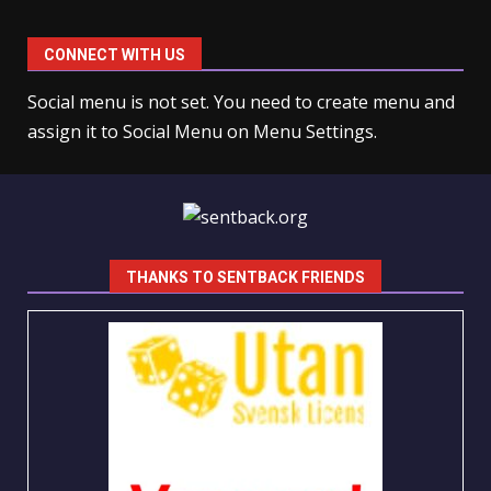
CONNECT WITH US
Social menu is not set. You need to create menu and
assign it to Social Menu on Menu Settings.
THANKS TO SENTBACK FRIENDS