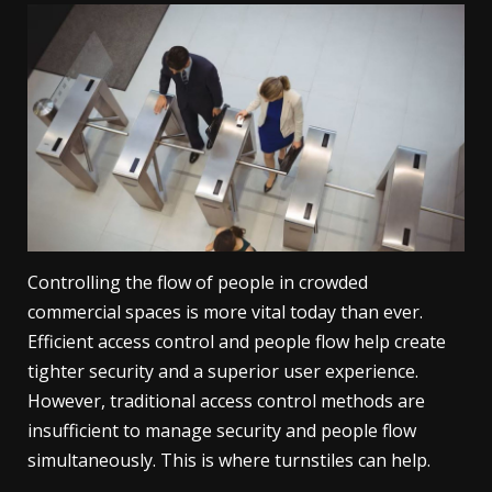
Controlling the flow of people in crowded
commercial spaces is more vital today than ever.
Efficient access control and people flow help create
tighter security and a superior user experience.
However, traditional access control methods are
insufficient to manage security and people flow
simultaneously. This is where turnstiles can help.