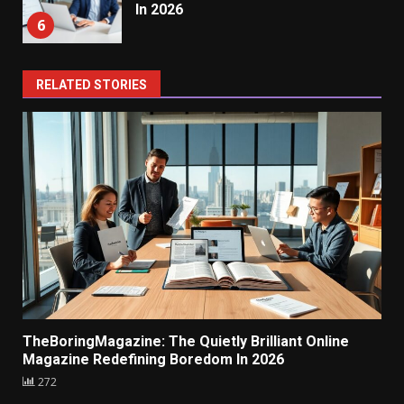
In 2026
6
RELATED STORIES
TheBoringMagazine: The Quietly Brilliant Online
Magazine Redefining Boredom In 2026
272