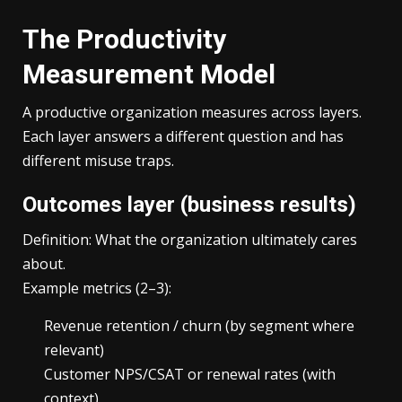
The Productivity
Measurement Model
A productive organization measures across layers.
Each layer answers a different question and has
different misuse traps.
Outcomes layer (business results)
Definition: What the organization ultimately cares
about.
Example metrics (2–3):
Revenue retention / churn (by segment where
relevant)
Customer NPS/CSAT or renewal rates (with
context)