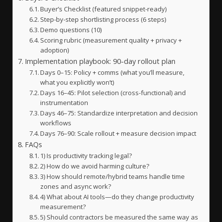
Buyer’s Checklist (featured snippet-ready)
Step-by-step shortlisting process (6 steps)
Demo questions (10)
Scoring rubric (measurement quality + privacy +
adoption)
Implementation playbook: 90-day rollout plan
Days 0–15: Policy + comms (what you’ll measure,
what you explicitly won’t)
Days 16–45: Pilot selection (cross-functional) and
instrumentation
Days 46–75: Standardize interpretation and decision
workflows
Days 76–90: Scale rollout + measure decision impact
FAQs
1) Is productivity tracking legal?
2) How do we avoid harming culture?
3) How should remote/hybrid teams handle time
zones and async work?
4) What about AI tools—do they change productivity
measurement?
5) Should contractors be measured the same way as