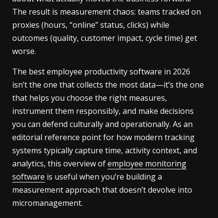
The result is measurement chaos: teams tracked on
proxies (hours, “online” status, clicks) while
outcomes (quality, customer impact, cycle time) get
worse.
The best employee productivity software in 2026
isn’t the one that collects the most data—it’s the one
that helps you choose the right measures,
instrument them responsibly, and make decisions
you can defend culturally and operationally. As an
editorial reference point for how modern tracking
systems typically capture time, activity context, and
analytics, this overview of
employee monitoring
software
is useful when you’re building a
measurement approach that doesn’t devolve into
micromanagement.