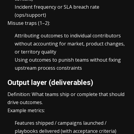
Incident frequency or SLA breach rate
(ops/support)
Misuse traps (1–2):
Attributing outcomes to individual contributors
without accounting for market, product changes,
or territory quality
Using outcomes to punish teams without fixing
upstream process constraints
Output layer (deliverables)
Definition: What teams ship or complete that should
drive outcomes.
Example metrics:
Features shipped / campaigns launched /
playbooks delivered (with acceptance criteria)