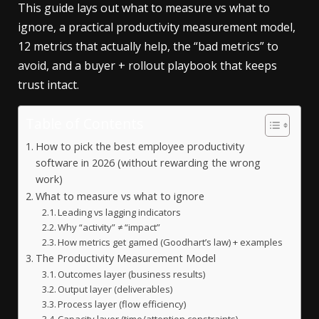
This guide lays out what to measure vs what to
ignore, a practical productivity measurement model,
12 metrics that actually help, the “bad metrics” to
avoid, and a buyer + rollout playbook that keeps
trust intact.
Table of Contents
How to pick the best employee productivity
software in 2026 (without rewarding the wrong
work)
What to measure vs what to ignore
Leading vs lagging indicators
Why “activity” ≠ “impact”
How metrics get gamed (Goodhart’s law) + examples
The Productivity Measurement Model
Outcomes layer (business results)
Output layer (deliverables)
Process layer (flow efficiency)
Capacity layer (time/attention constraints)