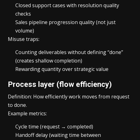
Closed support cases with resolution quality
checks
Sales pipeline progression quality (not just
volume)
Misuse traps:
Counting deliverables without defining “done”
(creates shallow completion)
Rewarding quantity over strategic value
Process layer (flow efficiency)
Definition: How efficiently work moves from request
to done.
Example metrics:
Cycle time (request → completed)
Handoff delay (waiting time between