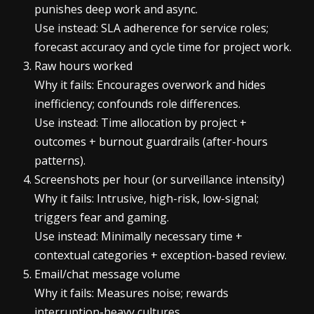
punishes deep work and async.
Use instead: SLA adherence for service roles;
forecast accuracy and cycle time for project work.
Raw hours worked
Why it fails: Encourages overwork and hides
inefficiency; confounds role differences.
Use instead: Time allocation by project +
outcomes + burnout guardrails (after-hours
patterns).
Screenshots per hour (or surveillance intensity)
Why it fails: Intrusive, high-risk, low-signal;
triggers fear and gaming.
Use instead: Minimally necessary time +
contextual categories + exception-based review.
Email/chat message volume
Why it fails: Measures noise; rewards
interruption-heavy cultures.