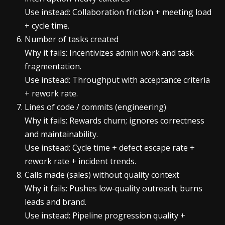
Use instead: Collaboration friction + meeting load
+ cycle time.
Number of tasks created
Why it fails: Incentivizes admin work and task
fragmentation.
Use instead: Throughput with acceptance criteria
+ rework rate.
Lines of code / commits (engineering)
Why it fails: Rewards churn; ignores correctness
and maintainability.
Use instead: Cycle time + defect escape rate +
rework rate + incident trends.
Calls made (sales) without quality context
Why it fails: Pushes low-quality outreach; burns
leads and brand.
Use instead: Pipeline progression quality +