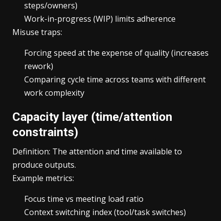
steps/owners)
Work-in-progress (WIP) limits adherence
Misuse traps:
Forcing speed at the expense of quality (increases
rework)
Comparing cycle time across teams with different
work complexity
Capacity layer (time/attention
constraints)
Definition: The attention and time available to
produce outputs.
Example metrics:
Focus time vs meeting load ratio
Context switching index (tool/task switches)