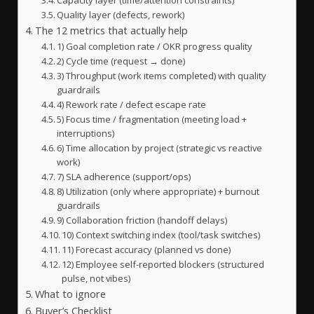
Quality layer (defects, rework)
The 12 metrics that actually help
1) Goal completion rate / OKR progress quality
2) Cycle time (request → done)
3) Throughput (work items completed) with quality
guardrails
4) Rework rate / defect escape rate
5) Focus time / fragmentation (meeting load +
interruptions)
6) Time allocation by project (strategic vs reactive
work)
7) SLA adherence (support/ops)
8) Utilization (only where appropriate) + burnout
guardrails
9) Collaboration friction (handoff delays)
10) Context switching index (tool/task switches)
11) Forecast accuracy (planned vs done)
12) Employee self-reported blockers (structured
pulse, not vibes)
What to ignore
Buyer’s Checklist