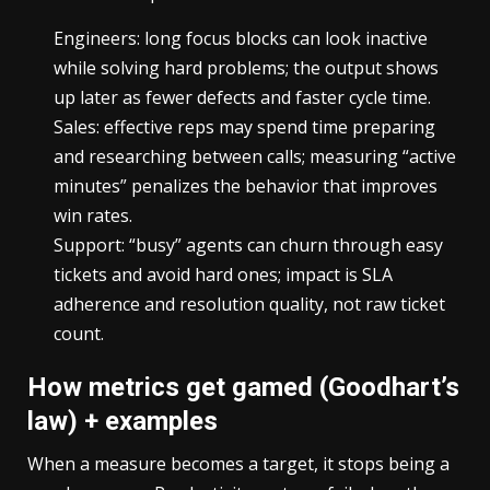
Engineers: long focus blocks can look inactive
while solving hard problems; the output shows
up later as fewer defects and faster cycle time.
Sales: effective reps may spend time preparing
and researching between calls; measuring “active
minutes” penalizes the behavior that improves
win rates.
Support: “busy” agents can churn through easy
tickets and avoid hard ones; impact is SLA
adherence and resolution quality, not raw ticket
count.
How metrics get gamed (Goodhart’s
law) + examples
When a measure becomes a target, it stops being a