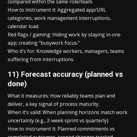
compared within the same role/team.
How to instrument it: Aggregated app/URL
categories, work management interruptions,
calendar load.
Red flags / gaming: Hiding work by staying in one
app; creating “busywork focus.”
Who it’s for: Knowledge workers, managers, teams
suffering from interruptions.
11) Forecast accuracy (planned vs
done)
What it measures: How reliably teams plan and
deliver, a key signal of process maturity.
When it’s valid: When planning horizons match work
uncertainty (e.g., 2-week sprint vs quarterly).
How to instrument it: Planned commitments vs
completed outcomes, scoped changes tracked.