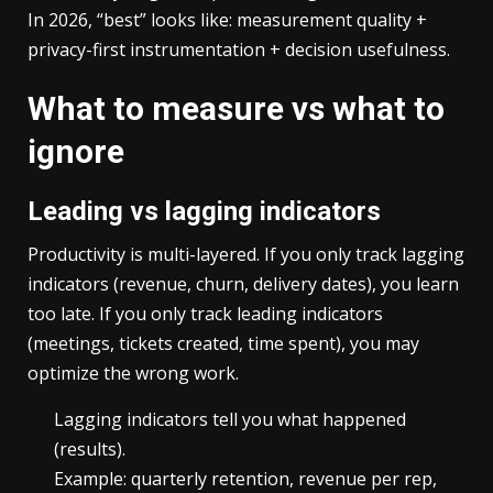
In 2026, “best” looks like: measurement quality +
privacy-first instrumentation + decision usefulness.
What to measure vs what to
ignore
Leading vs lagging indicators
Productivity is multi-layered. If you only track lagging
indicators (revenue, churn, delivery dates), you learn
too late. If you only track leading indicators
(meetings, tickets created, time spent), you may
optimize the wrong work.
Lagging indicators tell you what happened
(results).
Example: quarterly retention, revenue per rep,