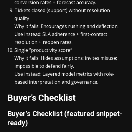
conversion rates + forecast accuracy.
Tickets closed (support) without resolution
quality
Why it fails: Encourages rushing and deflection.
Use instead: SLA adherence + first-contact
resolution + reopen rates.
Single “productivity score”
Why it fails: Hides assumptions; invites misuse;
impossible to defend fairly.
Use instead: Layered model metrics with role-
based interpretation and governance.
Buyer’s Checklist
Buyer’s Checklist (featured snippet-
ready)