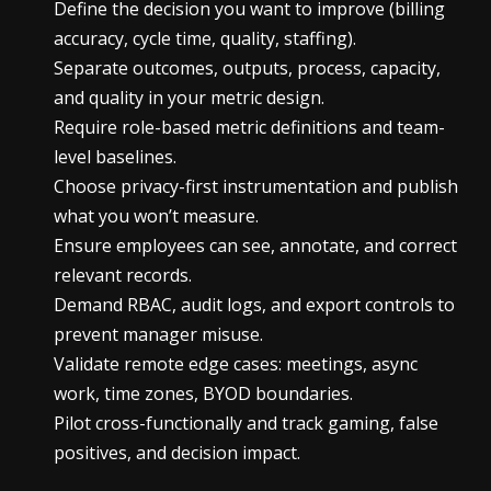
Define the decision you want to improve (billing
accuracy, cycle time, quality, staffing).
Separate outcomes, outputs, process, capacity,
and quality in your metric design.
Require role-based metric definitions and team-
level baselines.
Choose privacy-first instrumentation and publish
what you won’t measure.
Ensure employees can see, annotate, and correct
relevant records.
Demand RBAC, audit logs, and export controls to
prevent manager misuse.
Validate remote edge cases: meetings, async
work, time zones, BYOD boundaries.
Pilot cross-functionally and track gaming, false
positives, and decision impact.