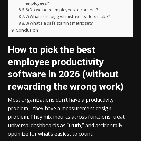
employees?
6) Do we need employees to consent?
7) What’s the biggest mistake leaders make?
8) What’s a safe starting metric set?
Conclusion
How to pick the best
employee productivity
software in 2026 (without
rewarding the wrong work)
Most organizations don’t have a productivity
problem—they have a measurement design
problem. They mix metrics across functions, treat
universal dashboards as “truth,” and accidentally
optimize for what’s easiest to count.