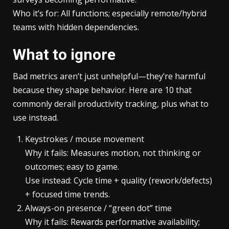
Who it’s for: All functions; especially remote/hybrid
teams with hidden dependencies.
What to ignore
Bad metrics aren’t just unhelpful—they’re harmful
because they shape behavior. Here are 10 that
commonly derail productivity tracking, plus what to
use instead.
Keystrokes / mouse movement
Why it fails: Measures motion, not thinking or
outcomes; easy to game.
Use instead: Cycle time + quality (rework/defects)
+ focused time trends.
Always-on presence / “green dot” time
Why it fails: Rewards performative availability;