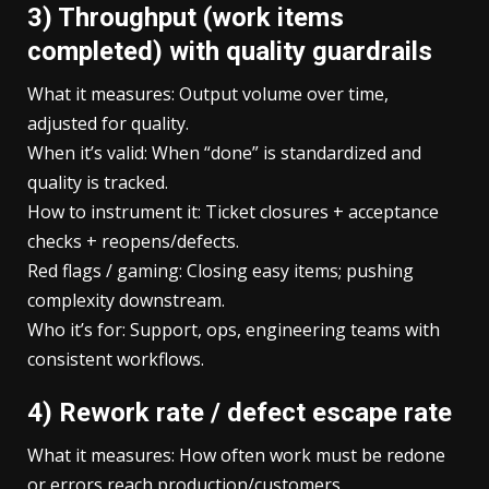
3) Throughput (work items
completed) with quality guardrails
What it measures: Output volume over time,
adjusted for quality.
When it’s valid: When “done” is standardized and
quality is tracked.
How to instrument it: Ticket closures + acceptance
checks + reopens/defects.
Red flags / gaming: Closing easy items; pushing
complexity downstream.
Who it’s for: Support, ops, engineering teams with
consistent workflows.
4) Rework rate / defect escape rate
What it measures: How often work must be redone
or errors reach production/customers.