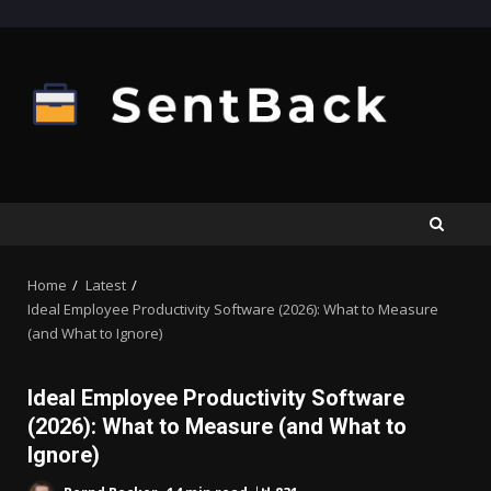
Skip
to
content
Home
Latest
Ideal Employee Productivity Software (2026): What to Measure
(and What to Ignore)
Ideal Employee Productivity Software
(2026): What to Measure (and What to
Ignore)