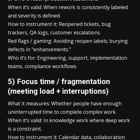
When it’s valid: When rework is consistently labeled
and severity is defined.
How to instrument it: Reopened tickets, bug
trackers, QA logs, customer escalations.
Red flags / gaming: Avoiding reopen labels; burying
defects in “enhancements.”
Who it’s for: Engineering, support, implementation
teams, compliance workflows.
5) Focus time / fragmentation
(meeting load + interruptions)
What it measures: Whether people have enough
uninterrupted time to complete complex work.
When it’s valid: In knowledge work where deep work
is a constraint.
How to instrument it: Calendar data, collaboration