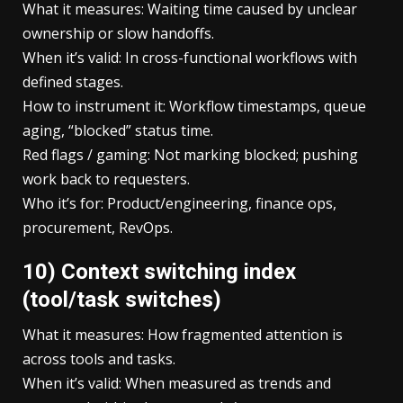
What it measures: Waiting time caused by unclear
ownership or slow handoffs.
When it’s valid: In cross-functional workflows with
defined stages.
How to instrument it: Workflow timestamps, queue
aging, “blocked” status time.
Red flags / gaming: Not marking blocked; pushing
work back to requesters.
Who it’s for: Product/engineering, finance ops,
procurement, RevOps.
10) Context switching index
(tool/task switches)
What it measures: How fragmented attention is
across tools and tasks.
When it’s valid: When measured as trends and