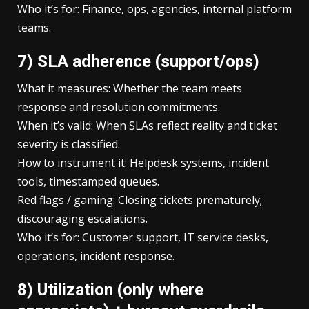
Who it’s for: Finance, ops, agencies, internal platform
teams.
7) SLA adherence (support/ops)
What it measures: Whether the team meets
response and resolution commitments.
When it’s valid: When SLAs reflect reality and ticket
severity is classified.
How to instrument it: Helpdesk systems, incident
tools, timestamped queues.
Red flags / gaming: Closing tickets prematurely;
discouraging escalations.
Who it’s for: Customer support, IT service desks,
operations, incident response.
8) Utilization (only where