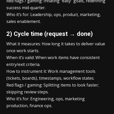
Red flags / gaming: Inflating “easy” goals, redefining
success mid-quarter.
Who it’s for: Leadership, ops, product, marketing,
sales enablement.
2) Cycle time (request → done)
What it measures: How long it takes to deliver value
once work starts.
When it’s valid: When work items have consistent
entry/exit criteria.
How to instrument it: Work management tools
(tickets, boards), timestamps, workflow states.
Red flags / gaming: Splitting items to look faster;
skipping review steps.
Who it’s for: Engineering, ops, marketing
production, finance ops.