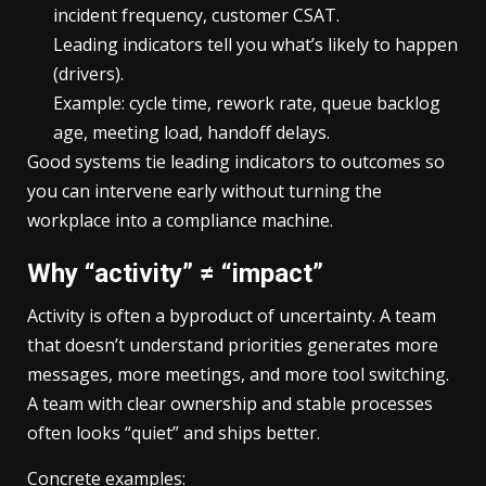
incident frequency, customer CSAT.
Leading indicators tell you what’s likely to happen
(drivers).
Example: cycle time, rework rate, queue backlog
age, meeting load, handoff delays.
Good systems tie leading indicators to outcomes so
you can intervene early without turning the
workplace into a compliance machine.
Why “activity” ≠ “impact”
Activity is often a byproduct of uncertainty. A team
that doesn’t understand priorities generates more
messages, more meetings, and more tool switching.
A team with clear ownership and stable processes
often looks “quiet” and ships better.
Concrete examples: