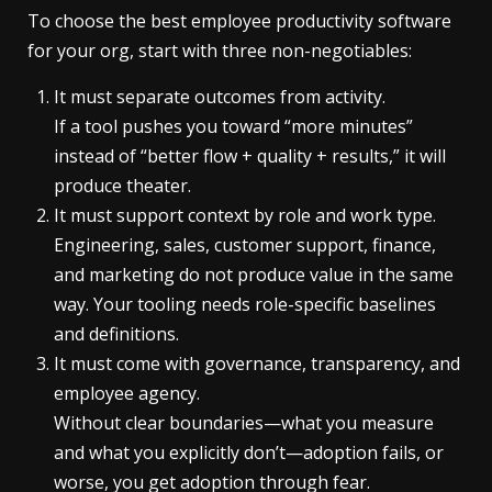
To choose the best employee productivity software
for your org, start with three non-negotiables:
It must separate outcomes from activity.
If a tool pushes you toward “more minutes”
instead of “better flow + quality + results,” it will
produce theater.
It must support context by role and work type.
Engineering, sales, customer support, finance,
and marketing do not produce value in the same
way. Your tooling needs role-specific baselines
and definitions.
It must come with governance, transparency, and
employee agency.
Without clear boundaries—what you measure
and what you explicitly don’t—adoption fails, or
worse, you get adoption through fear.