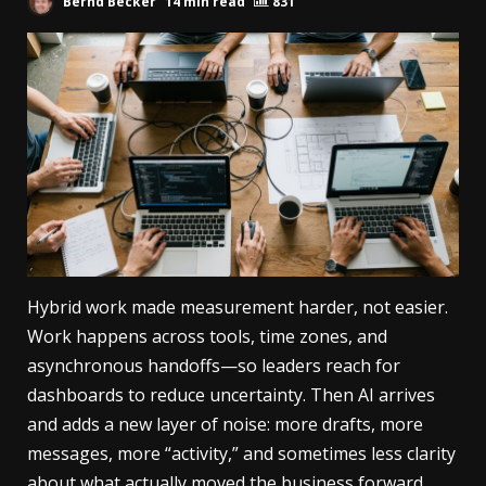
Bernd Becker
14 min read
831
Hybrid work made measurement harder, not easier.
Work happens across tools, time zones, and
asynchronous handoffs—so leaders reach for
dashboards to reduce uncertainty. Then AI arrives
and adds a new layer of noise: more drafts, more
messages, more “activity,” and sometimes less clarity
about what actually moved the business forward.