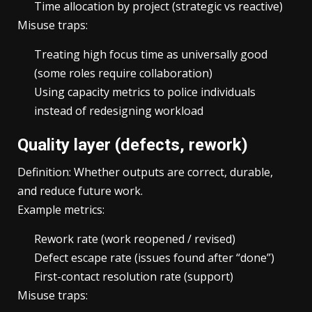
Time allocation by project (strategic vs reactive)
Misuse traps:
Treating high focus time as universally good
(some roles require collaboration)
Using capacity metrics to police individuals
instead of redesigning workload
Quality layer (defects, rework)
Definition: Whether outputs are correct, durable,
and reduce future work.
Example metrics:
Rework rate (work reopened / revised)
Defect escape rate (issues found after “done”)
First-contact resolution rate (support)
Misuse traps: