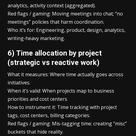
analytics, activity context (aggregated).
Red flags / gaming: Moving meetings into chat; “no
meetings” policies that harm coordination.
Who it’s for: Engineering, product, design, analytics,
writing-heavy marketing.
6) Time allocation by project
(strategic vs reactive work)
What it measures: Where time actually goes across
initiatives.
When it’s valid: When projects map to business
priorities and cost centers.
How to instrument it: Time tracking with project
tags, cost centers, billing categories.
Red flags / gaming: Mis-tagging time; creating “misc”
buckets that hide reality.