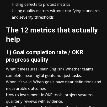
Hiding defects to protect metrics
Using quality metrics without clarifying standards
and severity thresholds
The 12 metrics that actually
help
1) Goal completion rate / OKR
progress quality
What it measures (plain English): Whether teams
complete meaningful goals, not just tasks.
When it’s valid: When goals have clear definitions and
measurable outcomes.
How to instrument it: OKR tools, project systems,
quarterly reviews with evidence.