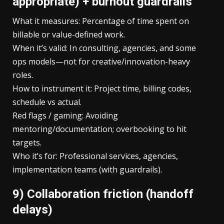
appropriate) + burnout guardrails
What it measures: Percentage of time spent on
billable or value-defined work.
When it’s valid: In consulting, agencies, and some
ops models—not for creative/innovation-heavy
roles.
How to instrument it: Project time, billing codes,
schedule vs actual.
Red flags / gaming: Avoiding
mentoring/documentation; overbooking to hit
targets.
Who it’s for: Professional services, agencies,
implementation teams (with guardrails).
9) Collaboration friction (handoff
delays)