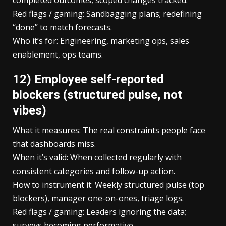
Red flags / gaming: Sandbagging plans; redefining
“done” to match forecasts.
Who it’s for: Engineering, marketing ops, sales
enablement, ops teams.
12) Employee self-reported
blockers (structured pulse, not
vibes)
What it measures: The real constraints people face
that dashboards miss.
When it’s valid: When collected regularly with
consistent categories and follow-up action.
How to instrument it: Weekly structured pulse (top
blockers), manager one-on-ones, triage logs.
Red flags / gaming: Leaders ignoring the data;
surveys becoming performative.