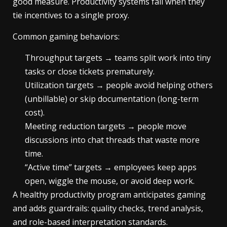
good measure. Productivity systems fail when they
tie incentives to a single proxy.
Common gaming behaviors:
Throughput targets → teams split work into tiny
tasks or close tickets prematurely.
Utilization targets → people avoid helping others
(unbillable) or skip documentation (long-term
cost).
Meeting reduction targets → people move
discussions into chat threads that waste more
time.
“Active time” targets → employees keep apps
open, wiggle the mouse, or avoid deep work.
A healthy productivity program anticipates gaming
and adds guardrails: quality checks, trend analysis,
and role-based interpretation standards.